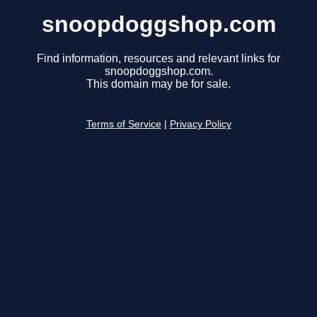
snoopdoggshop.com
Find information, resources and relevant links for
snoopdoggshop.com.
This domain may be for sale.
Terms of Service
|
Privacy Policy