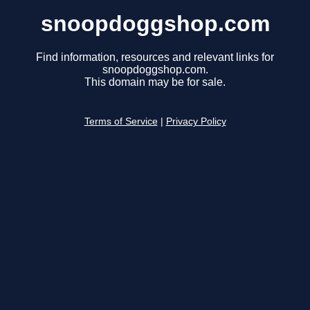
snoopdoggshop.com
Find information, resources and relevant links for
snoopdoggshop.com.
This domain may be for sale.
Terms of Service
|
Privacy Policy