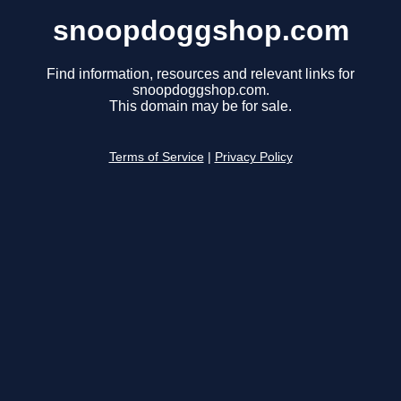
snoopdoggshop.com
Find information, resources and relevant links for
snoopdoggshop.com.
This domain may be for sale.
Terms of Service
|
Privacy Policy