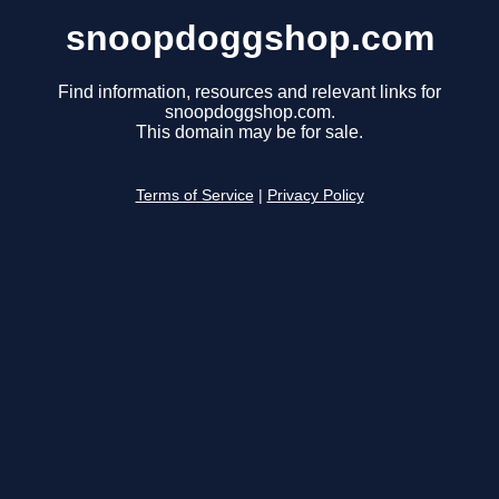
snoopdoggshop.com
Find information, resources and relevant links for
snoopdoggshop.com.
This domain may be for sale.
Terms of Service
|
Privacy Policy