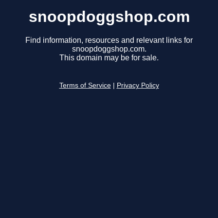
snoopdoggshop.com
Find information, resources and relevant links for
snoopdoggshop.com.
This domain may be for sale.
Terms of Service
|
Privacy Policy