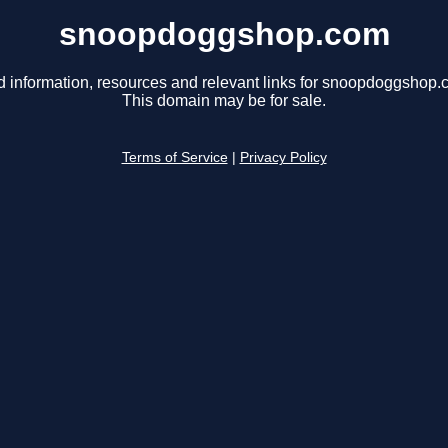
snoopdoggshop.com
d information, resources and relevant links for snoopdoggshop.
This domain may be for sale.
Terms of Service
|
Privacy Policy