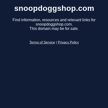
snoopdoggshop.com
Find information, resources and relevant links for
snoopdoggshop.com.
This domain may be for sale.
Terms of Service
|
Privacy Policy