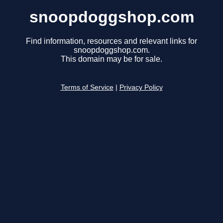
snoopdoggshop.com
Find information, resources and relevant links for
snoopdoggshop.com.
This domain may be for sale.
Terms of Service
|
Privacy Policy